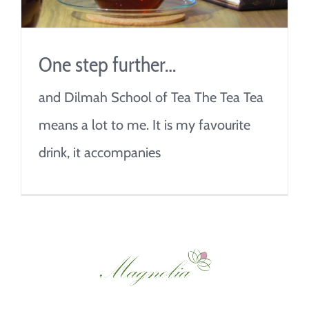
One step further…
and Dilmah School of Tea The Tea Tea
means a lot to me. It is my favourite
drink, it accompanies